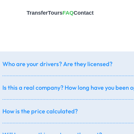
Transfer
Tours
FAQ
Contact
General
Who are your drivers? Are they licensed?
Is this a real company? How long have you been 
How is the price calculated?