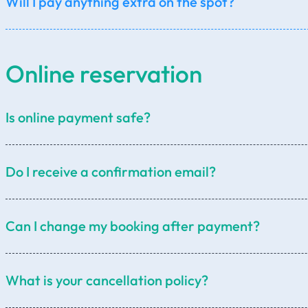
Will I pay anything extra on the spot?
total distance (km),
selected car category,
Online reservation
extended waiting time (details below),
additional child seats,
additional stops requested by the customer.
Is online payment safe?
pickup anywhere in Prague,
trip to the destination,
Do I receive a confirmation email?
waiting time for sightseeing,
return to Prague.
Can I change my booking after payment?
What is your cancellation policy?