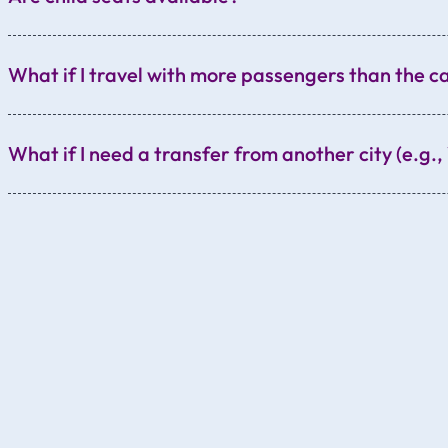
What if I travel with more passengers than the c
What if I need a transfer from another city (e.g
Vienna
Dresden
Berlin
Munich
Bratislava
etc.