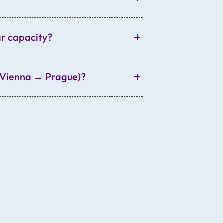
ar capacity?
., Vienna → Prague)?