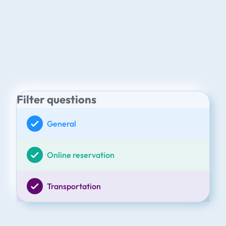
Filter questions
General
Online reservation
Transportation