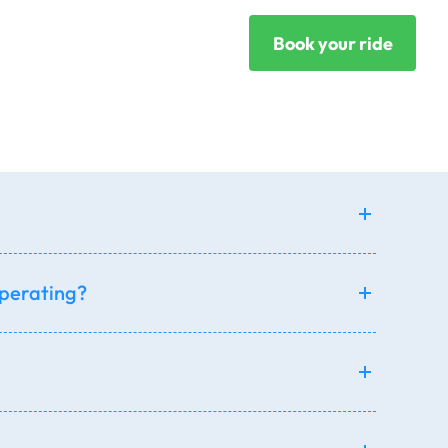
Book your ride
operating?